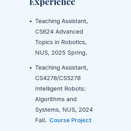
Experience
Teaching Assistant,
CS624 Advanced
Topics in Robotics,
NUS, 2025 Spring.
Teaching Assistant,
CS4278/CS5278
Intelligent Robots:
Algorithms and
Systems, NUS, 2024
Fall.
Course Project