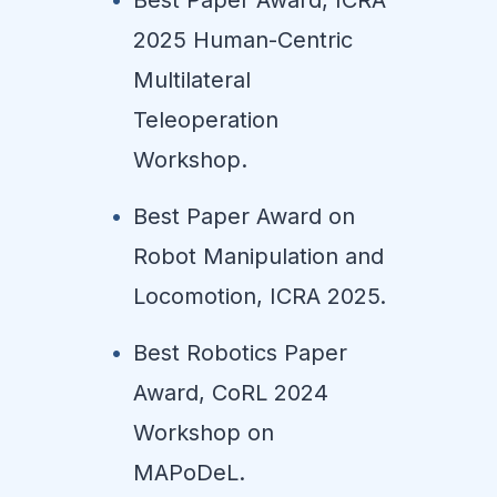
2025 Human-Centric
Multilateral
Teleoperation
Workshop.
Best Paper Award on
Robot Manipulation and
Locomotion, ICRA 2025.
Best Robotics Paper
Award, CoRL 2024
Workshop on
MAPoDeL.