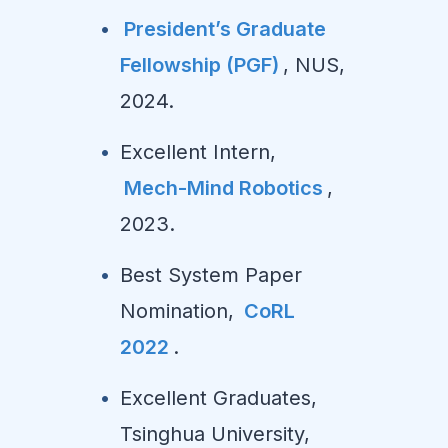
President’s Graduate
Fellowship (PGF)
, NUS,
2024.
Excellent Intern,
Mech-Mind Robotics
,
2023.
Best System Paper
Nomination,
CoRL
2022
.
Excellent Graduates,
Tsinghua University,