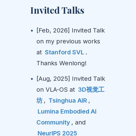
Invited Talks
[Feb, 2026] Invited Talk
on my previous works
at
Stanford SVL
.
Thanks Wenlong!
[Aug, 2025] Invited Talk
on VLA-OS at
3D视觉工
坊
,
Tsinghua AIR
,
Lumina Embodied AI
Community
, and
NeurIPS 2025