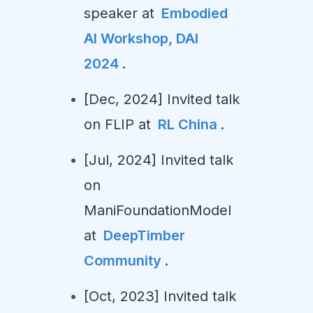
speaker at
Embodied
AI Workshop, DAI
2024
.
[Dec, 2024] Invited talk
on FLIP at
RL China
.
[Jul, 2024] Invited talk
on
ManiFoundationModel
at
DeepTimber
Community
.
[Oct, 2023] Invited talk