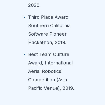
2020.
Third Place Award,
Southern California
Software Pioneer
Hackathon, 2019.
Best Team Culture
Award, International
Aerial Robotics
Competition (Asia-
Pacific Venue), 2019.