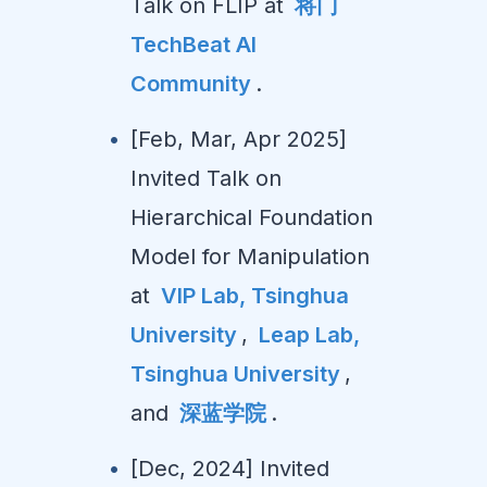
Talk on FLIP at
将门
TechBeat AI
Community
.
[Feb, Mar, Apr 2025]
Invited Talk on
Hierarchical Foundation
Model for Manipulation
at
VIP Lab, Tsinghua
University
,
Leap Lab,
Tsinghua University
,
and
深蓝学院
.
[Dec, 2024] Invited