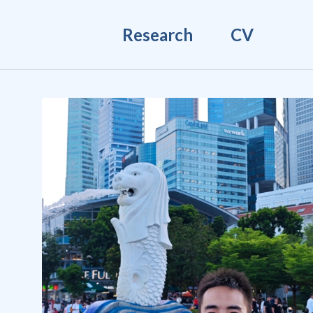
Research
CV