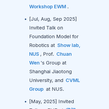
Workshop EWM
.
[Jul, Aug, Sep 2025]
Invited Talk on
Foundation Model for
Robotics at
Show lab,
NUS
, Prof.
Chuan
Wen
's Group at
Shanghai Jiaotong
University, and
CVML
Group
at NUS.
[May, 2025] Invited