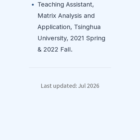
Teaching Assistant,
Matrix Analysis and
Application, Tsinghua
University, 2021 Spring
& 2022 Fall.
Last updated: Jul 2026