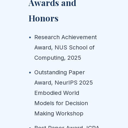
Awards and
Honors
Research Achievement
Award, NUS School of
Computing, 2025
Outstanding Paper
Award, NeurIPS 2025
Embodied World
Models for Decision
Making Workshop
Best Paper Award, ICRA