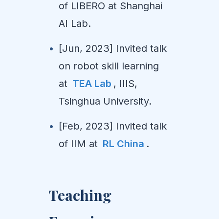
of LIBERO at Shanghai
AI Lab.
[Jun, 2023] Invited talk
on robot skill learning
at
TEA Lab
, IIIS,
Tsinghua University.
[Feb, 2023] Invited talk
of IIM at
RL China
.
Teaching