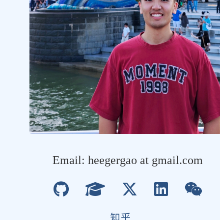
Email: heegergao at gmail.com